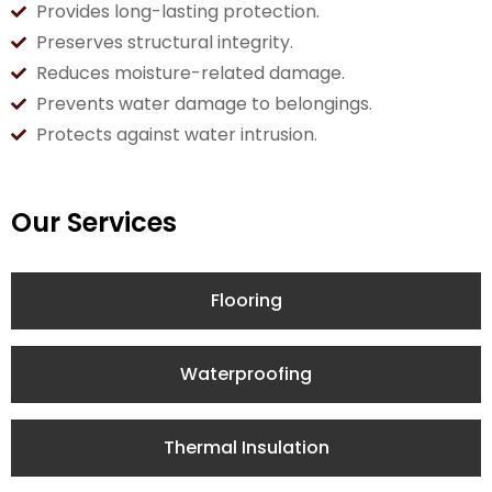
Provides long-lasting protection.
Preserves structural integrity.
Reduces moisture-related damage.
Prevents water damage to belongings.
Protects against water intrusion.
Our Services
Flooring
Waterproofing
Thermal Insulation