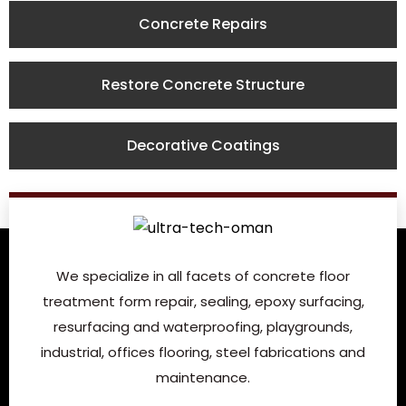
Concrete Repairs
Restore Concrete Structure
Decorative Coatings
We specialize in all facets of concrete floor
treatment form repair, sealing, epoxy surfacing,
resurfacing and waterproofing, playgrounds,
industrial, offices flooring, steel fabrications and
maintenance.