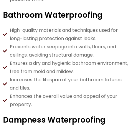
Bathroom Waterproofing
High-quality materials and techniques used for
long-lasting protection against leaks.
Prevents water seepage into walls, floors, and
ceilings, avoiding structural damage.
Ensures a dry and hygienic bathroom environment,
free from mold and mildew.
Increases the lifespan of your bathroom fixtures
and tiles.
Enhances the overall value and appeal of your
property.
Dampness Waterproofing