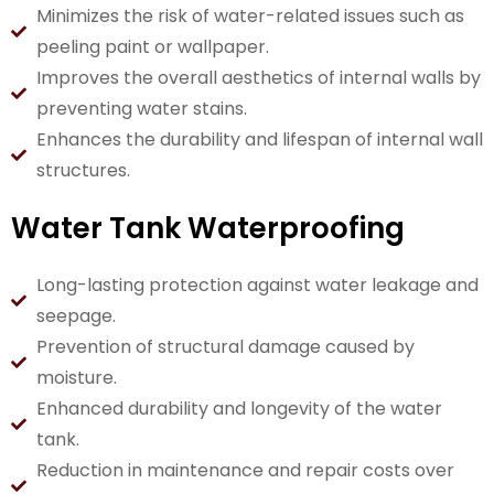
Minimizes the risk of water-related issues such as
peeling paint or wallpaper.
Improves the overall aesthetics of internal walls by
preventing water stains.
Enhances the durability and lifespan of internal wall
structures.
Water Tank Waterproofing
Long-lasting protection against water leakage and
seepage.
Prevention of structural damage caused by
moisture.
Enhanced durability and longevity of the water
tank.
Reduction in maintenance and repair costs over