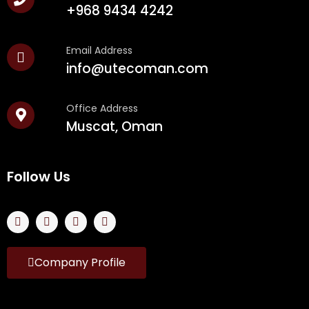
+968 9434 4242
Email Address
info@utecoman.com
Office Address
Muscat, Oman
Follow Us
Company Profile