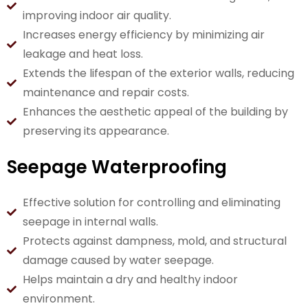
improving indoor air quality.
Increases energy efficiency by minimizing air
leakage and heat loss.
Extends the lifespan of the exterior walls, reducing
maintenance and repair costs.
Enhances the aesthetic appeal of the building by
preserving its appearance.
Seepage Waterproofing
Effective solution for controlling and eliminating
seepage in internal walls.
Protects against dampness, mold, and structural
damage caused by water seepage.
Helps maintain a dry and healthy indoor
environment.