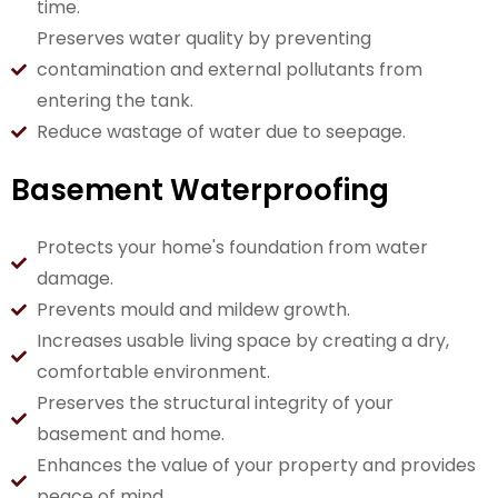
time.
Preserves water quality by preventing
contamination and external pollutants from
entering the tank.
Reduce wastage of water due to seepage.
Basement Waterproofing
Protects your home's foundation from water
damage.
Prevents mould and mildew growth.
Increases usable living space by creating a dry,
comfortable environment.
Preserves the structural integrity of your
basement and home.
Enhances the value of your property and provides
peace of mind.