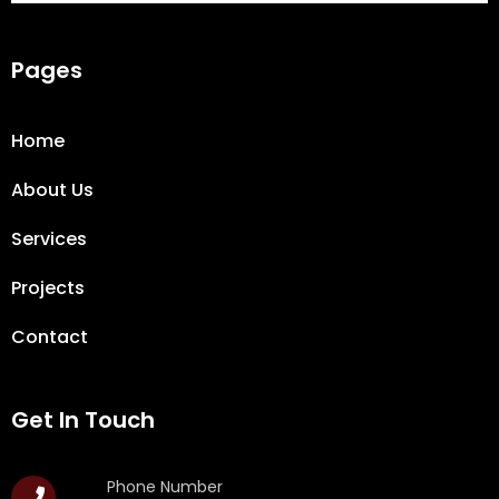
Pages
Home
About Us
Services
Projects
Contact
Get In Touch
Phone Number