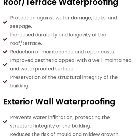
Roof/Terrace Waterproofing
Protection against water damage, leaks, and
seepage.
Increased durability and longevity of the
roof/terrace.
Reduction of maintenance and repair costs.
Improved aesthetic appeal with a well-maintained
and waterproofed surface.
Preservation of the structural integrity of the
building.
Exterior Wall Waterproofing
Prevents water infiltration, protecting the
structural integrity of the building.
Reduces the risk of mould and mildew growth,