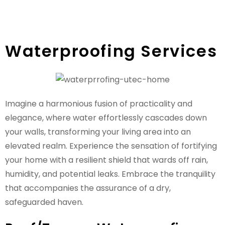
Waterproofing Services
Imagine a harmonious fusion of practicality and
elegance, where water effortlessly cascades down
your walls, transforming your living area into an
elevated realm. Experience the sensation of fortifying
your home with a resilient shield that wards off rain,
humidity, and potential leaks. Embrace the tranquility
that accompanies the assurance of a dry,
safeguarded haven.